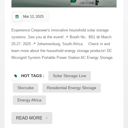
Mar 12, 2025
Experience Ceepower's innovative household solar storage
systems. See you at the event! 📌 Booth No.: B61 📅 March
25-27, 2025 📍 Johannesburg, South Africa Check in and
learn more about the household energy storage products! DC
Microgrid System Portable Power Station AC Energy Storage
System
HOT TAGS :
Solar Storage Live
Storcube
Residential Energy Storage
Energy Africa
READ MORE