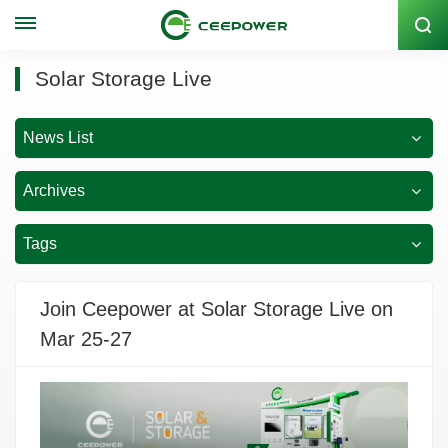
Stock Code: 300062
Solar Storage Live
News List
Archives
Tags
Join Ceepower at Solar Storage Live on
Mar 25-27