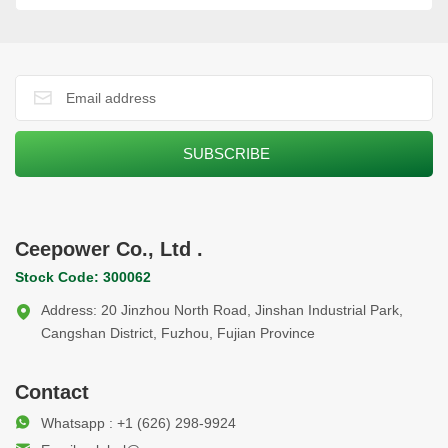
Ceepower Co., Ltd .
Stock Code: 300062
Address: 20 Jinzhou North Road, Jinshan Industrial Park,
Cangshan District, Fuzhou, Fujian Province
Contact
Whatsapp : +1 (626) 298-9924