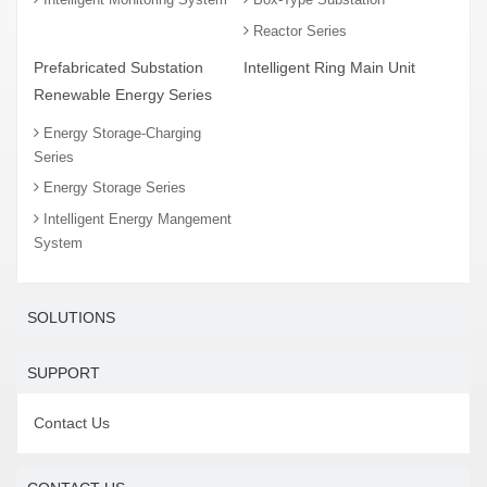
Reactor Series
Prefabricated Substation
Intelligent Ring Main Unit
Renewable Energy Series
Energy Storage-Charging
Series
Energy Storage Series
Intelligent Energy Mangement
System
SOLUTIONS
SUPPORT
Contact Us