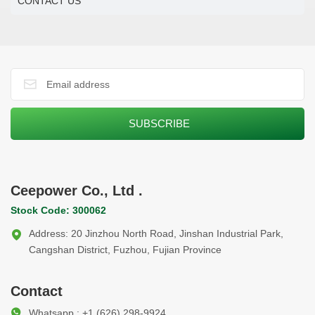
CONTACT US
Ceepower Co., Ltd .
Stock Code: 300062
Address: 20 Jinzhou North Road, Jinshan Industrial Park,
Cangshan District, Fuzhou, Fujian Province
Contact
Whatsapp : +1 (626) 298-9924