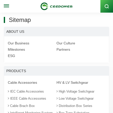
Stock Code: 300062
Sitemap
ABOUT US
Our Business
Our Culture
Milestones
Partners
ESG
PRODUCTS
Cable Accessories
HV & LV Switchgear
IEC Cable Accessories
High Voltage Switchgear
IEEE Cable Accessories
Low Voltage Switchgear
Cable Brach Box
Distribution Box Series
Intelligent Monitoring System
Box-Type Substation