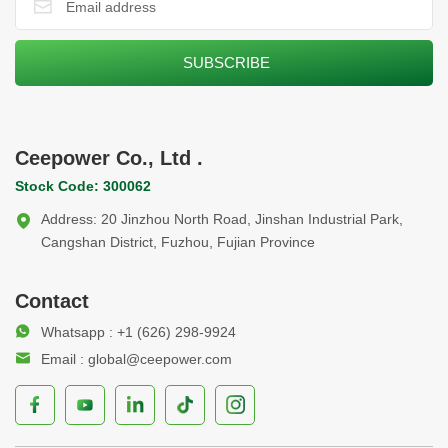
Ceepower Co., Ltd .
Stock Code: 300062
Address: 20 Jinzhou North Road, Jinshan Industrial Park,
Cangshan District, Fuzhou, Fujian Province
Contact
Whatsapp : +1 (626) 298-9924
Email : global@ceepower.com