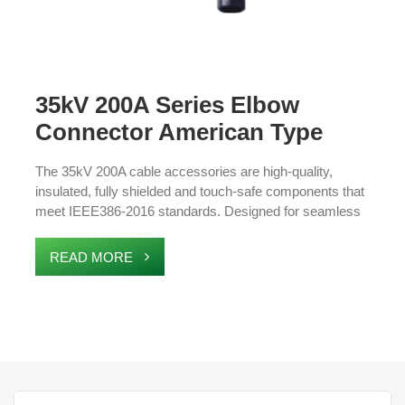
35kV 200A Series Elbow
Connector American Type
Cable Accessories
The 35kV 200A cable accessories are high-quality,
insulated, fully shielded and touch-safe components that
meet IEEE386-2016 standards. Designed for seamless
integration with 21.1/36.6kV XLPE cables, these
accessories ensure safe and reliable connections in
READ MORE
high-voltage systems. Ideal for ring main units, box
transformers, and cable branch boxes, they offer
excellent protection against moisture and environmental
damage. The durable design ensures long-lasting
performance, making them essential for outdoor
electrical networks and medium-voltage power
distribution.