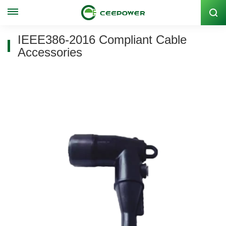
Stock Code: 300062
IEEE386-2016 Compliant Cable
Accessories