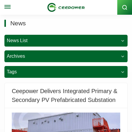
Stock Code: 300062
News
News List
Archives
Tags
Ceepower Delivers Integrated Primary &
Secondary PV Prefabricated Substation