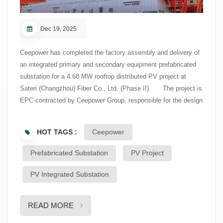
Dec 19, 2025
Ceepower has completed the factory assembly and delivery of
an integrated primary and secondary equipment prefabricated
substation for a 4.68 MW rooftop distributed PV project at
Sateri (Changzhou) Fiber Co., Ltd. (Phase II). The project is
EPC-contracted by Ceepower Group, responsible for the design
and construction of the photovoltaic system. Integrated
Primary & Secondary System Design Primary–secondary
HOT TAGS :
Ceepower
integrated substations require coordinated system design,
equipment manufacturing, and integration testing. Based on
Prefabricated Substation
PV Project
established capabilities in medium-voltage switchgear and
prefabricated electrical modules, Ceepower implemented an
PV Integrated Substation
integrated configuration covering: Primary equipment Protection
and control systems Communication systems Integrated DC
READ MORE
power supply Auxiliary and monitoring systems Internal
environmental control All equipment was manufactured,