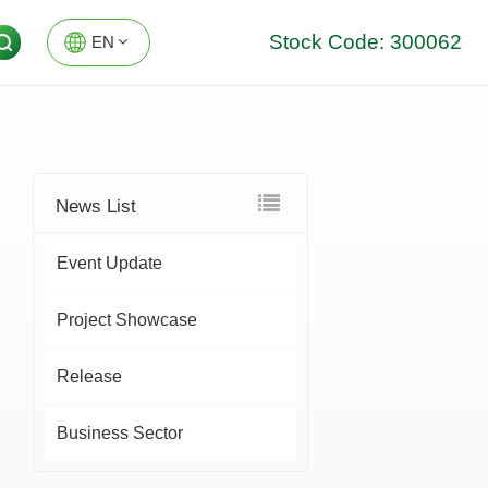
Stock Code: 300062
EN
EN
DE
News List
Event Update
Project Showcase
Release
Business Sector