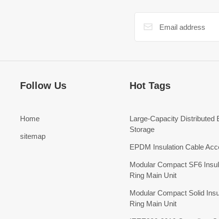
Follow Us
Hot Tags
Home
Large-Capacity Distributed
Storage
sitemap
EPDM Insulation Cable Acc
Modular Compact SF6 Insul
Ring Main Unit
Modular Compact Solid Insu
Ring Main Unit