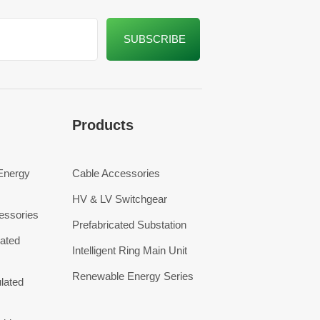
Products
 Energy
Cable Accessories
HV & LV Switchgear
essories
Prefabricated Substation
ated
Intelligent Ring Main Unit
Renewable Energy Series
lated