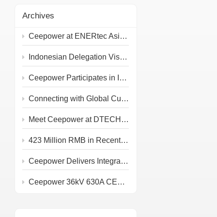
Archives
Ceepower at ENERtec Asia 2026 in Kuala Lumpur
Indonesian Delegation Visits Ceepower Headquarters
Ceepower Participates in IEEE PES T&D 2026
Connecting with Global Customers at the 139th Canton Fair
Meet Ceepower at DTECH 2026!
423 Million RMB in Recent Grid and Rail Project Awards
Ceepower Delivers Integrated Primary & Secondary PV Prefabricated Substation
Ceepower 36kV 630A CEE KQT-36/630-J Type Test Completed at IPH Berlin