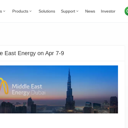
Us
Products
Solutions
Support
News
Investor
e East Energy on Apr 7-9