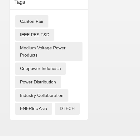
Tags
Canton Fair
IEEE PES T&D
Medium Voltage Power
Products
Ceepower Indonesia
Power Distribution
Industry Collaboration
ENERtec Asia
DTECH