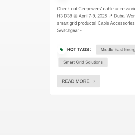
Check out Ceepowers' cable accessories
H3 D38 📅 April 7-9, 2025 📍 Dubai W
smart grid products! Cable Accessories
Switchgear -
HOT TAGS :
Middle East Ener
Smart Grid Solutions
READ MORE