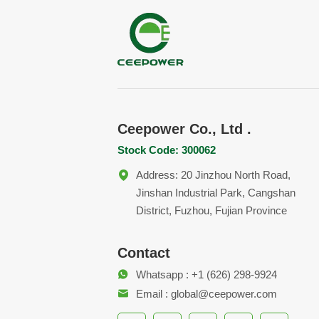
Ceepower Co., Ltd .
Stock Code: 300062
Address: 20 Jinzhou North Road,
Jinshan Industrial Park, Cangshan
District, Fuzhou, Fujian Province
Contact
Whatsapp : +1 (626) 298-9924
Email : global@ceepower.com