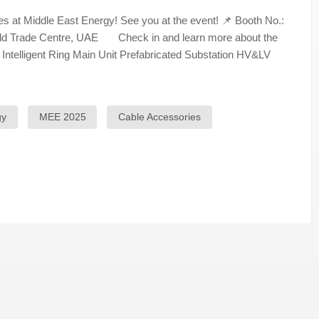
 at Middle East Energy! See you at the event! 📌 Booth No.:
orld Trade Centre, UAE Check in and learn more about the
 Intelligent Ring Main Unit Prefabricated Substation HV&LV
gy
MEE 2025
Cable Accessories