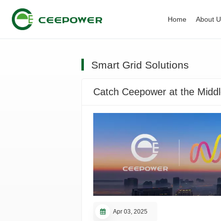
Home
About 
Smart Grid Solutions
Catch Ceepower at the Middl
Apr 03, 2025