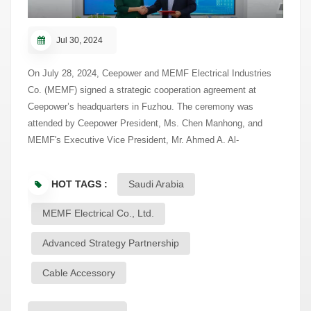
Jul 30, 2024
On July 28, 2024, Ceepower and MEMF Electrical Industries
Co. (MEMF) signed a strategic cooperation agreement at
Ceepower’s headquarters in Fuzhou. The ceremony was
attended by Ceepower President, Ms. Chen Manhong, and
MEMF's Executive Vice President, Mr. Ahmed A. Al-
Mohaimeed, along with other senior leaders from both
companies. This partnership marks a significant step in
HOT TAGS :
Saudi Arabia
enhancing cooperation in the smart distribution and cable
accessory sectors. MEMF is a leading electrical equipment
MEMF Electrical Co., Ltd.
manufacturer in Saudi Arabia with over 25 years of experience
in the GCC region. It has been a trusted partner of Ceepower
Advanced Strategy Partnership
since 2006, focusing on medium-voltage cable accessories.
Cable Accessory
The new agreement deepens this long-standing collaboration,
shifting from product supply to joint research and technological
innovation, in line with Saudi Arabia’s Vision 2030 and its