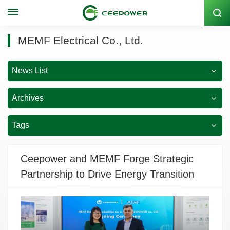
Stock Code: 300062
MEMF Electrical Co., Ltd.
News List
Archives
Tags
Ceepower and MEMF Forge Strategic
Partnership to Drive Energy Transition