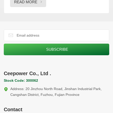
READ MORE
energy diversification goals. The two companies will focus
on areas such as equipment supply, technical support, and
supply chain optimization over the next five years. This
partnership will help drive the region’s energy transformation
and reinforce Ceepower’s growing international presence.
During their visit to Ceepower’s production facilities, MEMF’s
delegation was impressed by Ceepower’s innovations in smart
electrical solutions and its focus on sustainable energy
development. This strategic agreement not only strengthens
Ceepower’s footprint in the Middle East but also positions both
companies to contribute significantly to the region’s energy
transition, providing innovative solutions in line with global
Ceepower Co., Ltd .
sustainability goals.
Stock Code: 300062
Address: 20 Jinzhou North Road, Jinshan Industrial Park,
Cangshan District, Fuzhou, Fujian Province
Contact