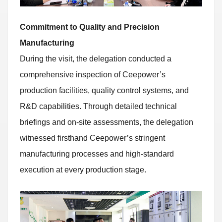
Commitment to Quality and Precision
Manufacturing
During the visit, the delegation conducted a
comprehensive inspection of Ceepower’s
production facilities, quality control systems, and
R&D capabilities. Through detailed technical
briefings and on-site assessments, the delegation
witnessed firsthand Ceepower’s stringent
manufacturing processes and high-standard
execution at every production stage.