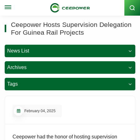
Stock Code: 300062
Ceepower Hosts Supervision Delegation
For Guinea Rail Projects
News List
Archives
Tags
February 04, 2025
Ceepower had the honor of hosting supervision