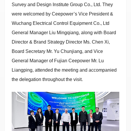
Survey and Design Institute Group Co., Ltd. They
were welcomed by Ceepower’s Vice President &
Wuchang Electrical Control Equipment Co., Ltd
General Manager Liu Mingqiang, along with Board
Director & Brand Strategy Director Ms. Chen Xi,
Board Secretary Mr. Yu Chunjiang, and Vice
General Manager of Fujian Ceepower Mr. Lu
Liangping, attended the meeting and accompanied
the delegation throughout the visit.