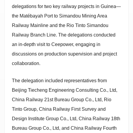
delegations for two key railway projects in Guinea—
the Matébayah Port to Simandou Mining Area
Railway Mainline and the Rio Tinto Simandou
Railway Branch Line. The delegations conducted
an in-depth visit to Ceepower, engaging in
discussions on production supervision and project
collaboration.
The delegation included representatives from
Beijing Tiecheng Engineering Consulting Co., Ltd,
China Railway 21st Bureau Group Co., Ltd, Rio
Tinto Group, China Railway First Survey and
Design Institute Group Co., Ltd, China Railway 18th
Bureau Group Co., Ltd, and China Railway Fourth