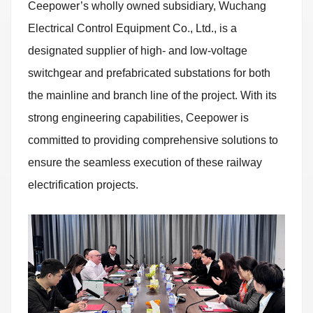
Ceepower’s wholly owned subsidiary, Wuchang
Electrical Control Equipment Co., Ltd., is a
designated supplier of high- and low-voltage
switchgear and prefabricated substations for both
the mainline and branch line of the project. With its
strong engineering capabilities, Ceepower is
committed to providing comprehensive solutions to
ensure the seamless execution of these railway
electrification projects.