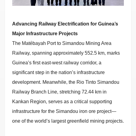
Advancing Railway Electrification for Guinea’s
Major Infrastructure Projects
The Matébayah Port to Simandou Mining Area
Railway, spanning approximately 552.5 km, marks
Guinea’s first east-west railway corridor, a
significant step in the nation’s infrastructure
development. Meanwhile, the Rio Tinto Simandou
Railway Branch Line, stretching 72.44 km in
Kankan Region, serves as a critical supporting
infrastructure for the Simandou iron ore project—
one of the world’s largest greenfield mining projects.