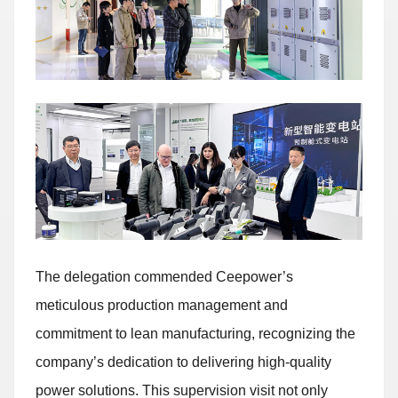
The delegation commended Ceepower’s
meticulous production management and
commitment to lean manufacturing, recognizing the
company’s dedication to delivering high-quality
power solutions. This supervision visit not only