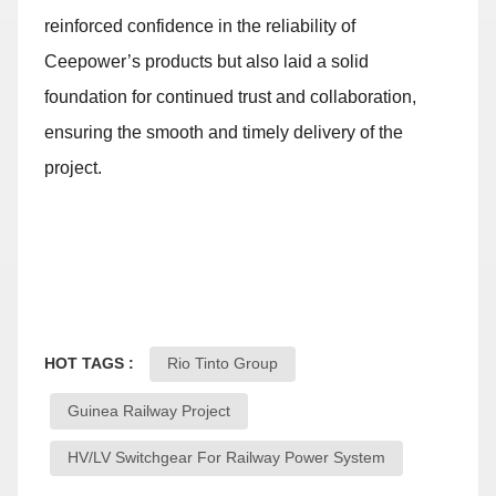
reinforced confidence in the reliability of
Ceepower’s products but also laid a solid
foundation for continued trust and collaboration,
ensuring the smooth and timely delivery of the
project.
HOT TAGS :
Rio Tinto Group
Guinea Railway Project
HV/LV Switchgear For Railway Power System