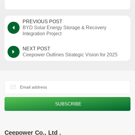
PREVIOUS POST
BYD Solar Energy Storage & Recovery
Integration Project
NEXT POST
Ceepower Outlines Strategic Vision for 2025
Ceepower Co., Ltd .