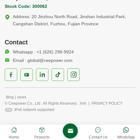
Stock Code: 300062
Address: 20 Jinzhou North Road, Jinshan Industrial Park,
Cangshan District, Fuzhou, Fujian Province
Contact
Whatsapp : +1 (626) 298-9924
Email : global@ceepower.com
Blog
|
news
© Ceepower Co., Ltd . All Rights Reserved.
Xml
|
PRIVACY POLICY
IPv6 network supported
Home
Products
Contact Us
WhatsApp