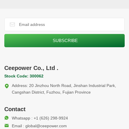
systems in action, demonstrating Ceepower’s automated,
digitalized manufacturing. The upgraded production line and
advanced equipment reflect the company’s ongoing digital
transformation and provide useful reference for manufacturing
upgrades in Belt and Road countries. The delegates
appreciated the practical insights gained during the visit.
Ceepower looks forward to deepening cooperation and
supporting innovation with partners along the Belt and Road.
Ceepower Co., Ltd .
Stock Code: 300062
Address: 20 Jinzhou North Road, Jinshan Industrial Park,
Cangshan District, Fuzhou, Fujian Province
Contact
Whatsapp : +1 (626) 298-9924
Email : global@ceepower.com