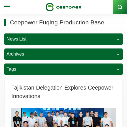
Stock Code: 300062
Ceepower Fuqing Production Base
News List
Archives
Tags
Tajikistan Delegation Explores Ceepower
Innovations