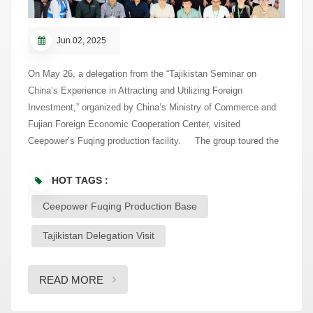
Jun 02, 2025
On May 26, a delegation from the “Tajikistan Seminar on
China’s Experience in Attracting and Utilizing Foreign
Investment,” organized by China’s Ministry of Commerce and
Fujian Foreign Economic Cooperation Center, visited
Ceepower’s Fuqing production facility. The group toured the
exhibition hall, learning about Ceepower’s history, core
technologies, and key products in cable accessories, rail
HOT TAGS :
transit, power transmission, and renewable energy. With
Ceepower Fuqing Production Base
decades of experience in the power and energy sector,
Ceepower integrates R&D, manufacturing, sales, and service
Tajikistan Delegation Visit
into a unified operation. The delegation acknowledged
Ceepower’s solid technical foundation and integrated
capabilities. During the visit, some delegates joined remotely
READ MORE
from Tajikistan via live connection. On the production floor,
they witnessed intelligent robots and real-time digital control