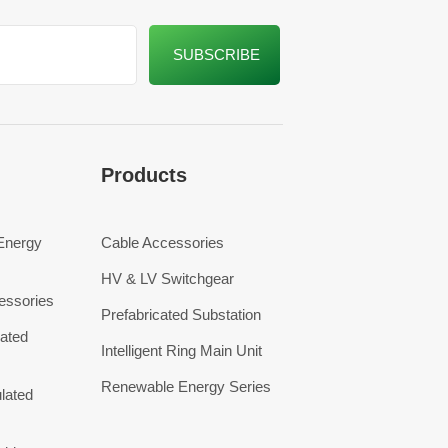
Products
 Energy
Cable Accessories
HV & LV Switchgear
essories
Prefabricated Substation
ated
Intelligent Ring Main Unit
Renewable Energy Series
lated