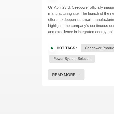
On April 23rd, Ceepower officially inaug
manufacturing site. The launch of the 
efforts to deepen its smart manufacturin
highlights the company’s continuous com
and excellence in integrated energy so
reflected on the company's 13-year journ
presence. They emphasized how Ceepower
HOT TAGS :
Ceepower Produc
manufacturer to a provider of comprehen
technical expertise. The new Exhibitio
Power System Solution
company's full range of capabilities — 
management, and client services — offe
strengths. Following the official unveili
READ MORE
corporate growth, technological achieve
thoughtfully curated displays provide a
expertise with its future aspirations. W
embrace transformation and drive for