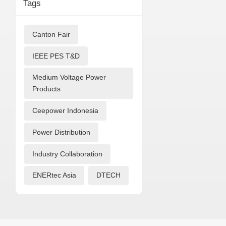
Tags
Canton Fair
IEEE PES T&D
Medium Voltage Power
Products
Ceepower Indonesia
Power Distribution
Industry Collaboration
ENERtec Asia
DTECH