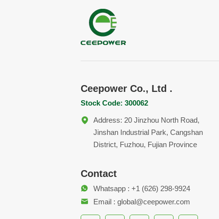
Ceepower Co., Ltd .
Stock Code: 300062
Address: 20 Jinzhou North Road,
Jinshan Industrial Park, Cangshan
District, Fuzhou, Fujian Province
Contact
Whatsapp : +1 (626) 298-9924
Email : global@ceepower.com