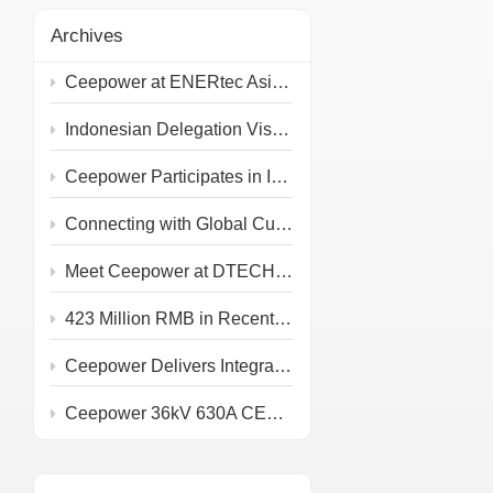
Archives
Ceepower at ENERtec Asia 2026 in Kuala Lumpur
Indonesian Delegation Visits Ceepower Headquarters
Ceepower Participates in IEEE PES T&D 2026
Connecting with Global Customers at the 139th Canton Fair
Meet Ceepower at DTECH 2026!
423 Million RMB in Recent Grid and Rail Project Awards
Ceepower Delivers Integrated Primary & Secondary PV Prefabricated Substation
Ceepower 36kV 630A CEE KQT-36/630-J Type Test Completed at IPH Berlin