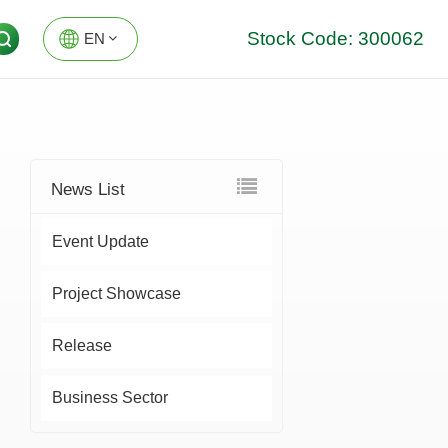
Stock Code: 300062
EN
EN
DE
News List
Event Update
Project Showcase
Release
Business Sector