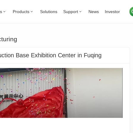
Us
Products
Solutions
Support
News
Investor
turing
tion Base Exhibition Center in Fuqing