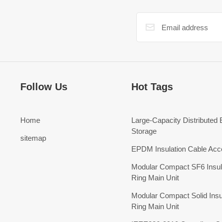
Follow Us
Hot Tags
Home
Large-Capacity Distributed
Storage
sitemap
EPDM Insulation Cable Acc
Modular Compact SF6 Insul
Ring Main Unit
Modular Compact Solid Insu
Ring Main Unit