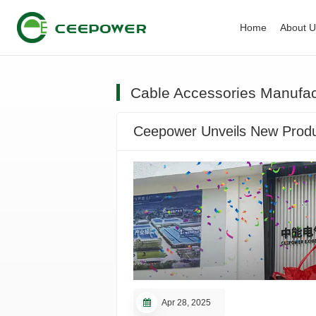
Home
About 
Cable Accessories Manufac
Ceepower Unveils New Produc
Apr 28, 2025