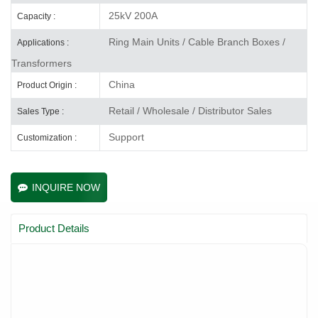
25kV 200A
Capacity :
Ring Main Units / Cable Branch Boxes /
Applications :
Transformers
China
Product Origin :
Retail / Wholesale / Distributor Sales
Sales Type :
Support
Customization :
INQUIRE NOW
Product Details