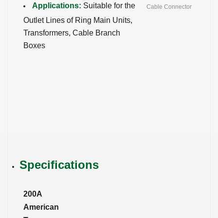
Applications:
Suitable for the
Cable Connector
Outlet Lines of Ring Main Units,
Transformers, Cable Branch
Boxes
Specifications
200A
American