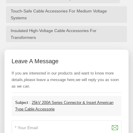
Touch-Safe Cable Accessories For Medium Voltage
Systems
Insulated High-Voltage Cable Accessories For
Transformers
Leave A Message
If you are interested in our products and want to know more
details,please leave a message here,we will reply you as soon
as we can.
Subject :
25kV 200A Series Connector & Insert American
Type Cable Accessorie