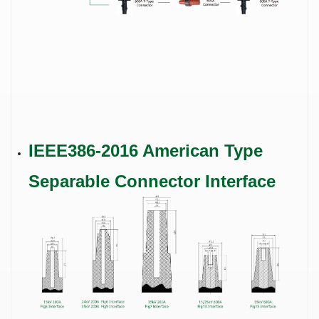
IEEE386-2016 American Type
Separable Connector Interface