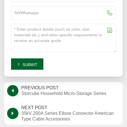
SUBMIT
PREVIOUS POST
Storcube Household Micro-Storage Series
NEXT POST
35kV 200A Series Elbow Connector American
Type Cable Accessories