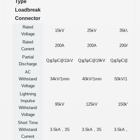
Type
Loadbreak
Connector
Rated
15kV
25kV
35kV
Voltage
Rated
200A
200A
200A
Current
Partial
Q≦5pC@11kV
Q≦5pC@19kV
Q≦5pC@26kV
Discharge
AC
Withstand
34kV/1min
40kV/1min
50kV/1min
Voltage
Lightning
Impulse
95kV
125kV
150kV
Withstand
Voltage
Short Time
Withstand
3.5kA
，
3S
3.5kA
，
3S
3.5kA
，
3S
Current