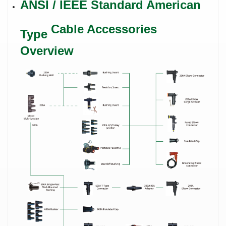
ANSI / IEEE Standard
American
Cable Accessories
Type
Overview