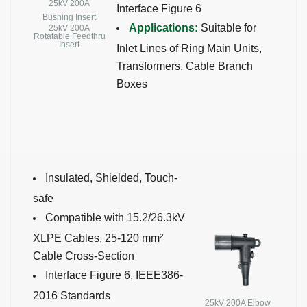
25kV 200A
Interface Figure 6
Bushing Insert
Applications:
Suitable for
25kV 200A
Rotatable Feedthru
Insert
Inlet Lines of Ring Main Units,
Transformers, Cable Branch
Boxes
Insulated, Shielded, Touch-
safe
Compatible with 15.2/26.3kV
XLPE Cables, 25-120 mm²
Cable Cross-Section
Interface Figure 6, IEEE386-
2016 Standards
25kV 200A Elbow