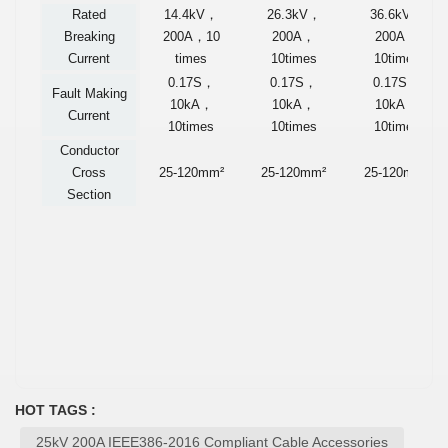
Rated
14.4kV
，
26.3kV
，
36.6kV
，
Breaking
200A
，
10
200A
，
200A
，
Current
times
10times
10times
0.17S
，
0.17S
，
0.17S
，
Fault Making
10kA
，
10kA
，
10kA
，
Current
10times
10times
10times
Conductor
Cross
25-120mm²
25-120mm²
25-120mm²
Section
HOT TAGS :
25kV 200A IEEE386-2016 Compliant Cable Accessories