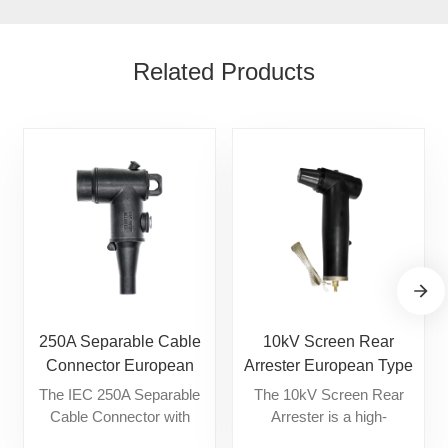
Related Products
250A Separable Cable
10kV Screen Rear
Connector European
Arrester European Type
Type Cable Accessories
Cable Accessories
The IEC 250A Separable
The 10kV Screen Rear
Cable Connector with
Arrester is a high-
Interface A is a fully
performance, fully