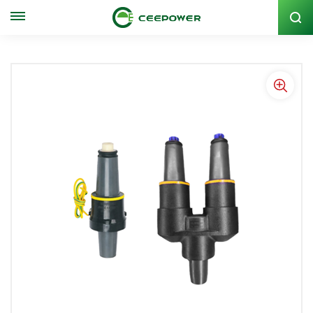
Stock Code: 300062