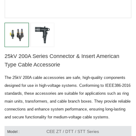
25kV 200A Series Connector & Insert American
Type Cable Accessorie
The 25kV 200A cable accessories are safe, high-quality components
designed for use in high-voltage systems. Conforming to IEEE386-2016
standards, these accessories are suitable for applications such as ring
main units, transformers, and cable branch boxes. They provide reliable
connections and enhance system performance, ensuring long-lasting
and secure functionality for medium-voltage cable systems.
CEE ZT / DTT / STT Series
Model :