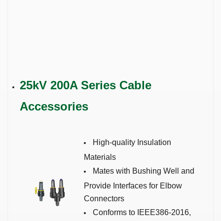
25kV 200A Series
Cable
Accessories
High-quality Insulation
Materials
Mates with Bushing Well and
Provide Interfaces for Elbow
Connectors
Conforms to IEEE386-2016,