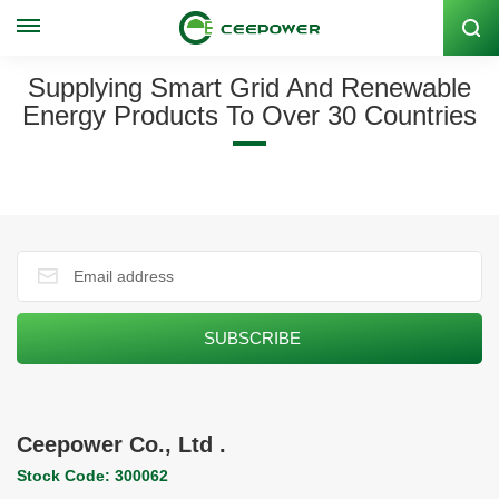
Stock Code: 300062
Supplying Smart Grid And Renewable
Energy Products To Over 30 Countries
Ceepower Co., Ltd .
Stock Code: 300062