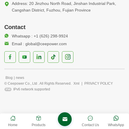
Address: 20 Jinzhou North Road, Jinshan Industrial Park,
Cangshan District, Fuzhou, Fujian Province
Contact
Whatsapp : +1 (626) 298-9924
Email : global@ceepower.com
Blog
|
news
© Ceepower Co., Ltd . All Rights Reserved.
Xml
|
PRIVACY POLICY
IPv6 network supported
Home
Products
Contact Us
WhatsApp