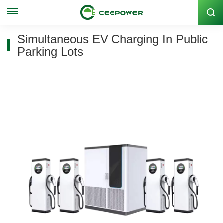
Stock Code: 300062
Simultaneous EV Charging In Public
Parking Lots