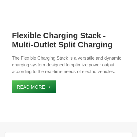
Flexible Charging Stack -
Multi-Outlet Split Charging
Station
The Flexible Charging Stack is a versatile and dynamic
charging system designed to optimize power output
according to the real-time needs of electric vehicles.
Featuring a master control unit and multiple split charging
terminals, it allows for simultaneous charging of several
READ MORE
EVs, making it an ideal solution for high-demand
environments like commercial fleets, parking lots, and
charging stations. The system enhances charging
efficiency, supports scalable expansion, and ensures
seamless integration with existing infrastructure.