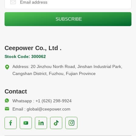
Ceepower Co., Ltd .
Stock Code: 300062
Address: 20 Jinzhou North Road, Jinshan Industrial Park,
Cangshan District, Fuzhou, Fujian Province
Contact
Whatsapp : +1 (626) 298-9924
Email : global@ceepower.com