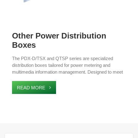
Other Power Distribution
Boxes
The PDX-D/TSX and QTSP series are specialized
distribution boxes tailored for power metering and
multimedia information management. Designed to meet
industry standards, these boxes ensure exceptional
quality, reliable performance, and safe operation. Ideal for
READ MORE
applications in data centers, communication hubs, and
industrial facilities, they provide efficient power
distribution and seamless integration with advanced
management systems.