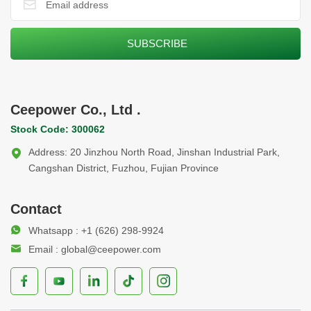
Ceepower Co., Ltd .
Stock Code: 300062
Address: 20 Jinzhou North Road, Jinshan Industrial Park,
Cangshan District, Fuzhou, Fujian Province
Contact
Whatsapp : +1 (626) 298-9924
Email : global@ceepower.com