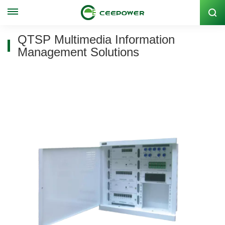
Stock Code: 300062
QTSP Multimedia Information
Management Solutions