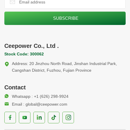
Ceepower Co., Ltd .
Stock Code: 300062
Address: 20 Jinzhou North Road, Jinshan Industrial Park,
Cangshan District, Fuzhou, Fujian Province
Contact
Whatsapp : +1 (626) 298-9924
Email : global@ceepower.com