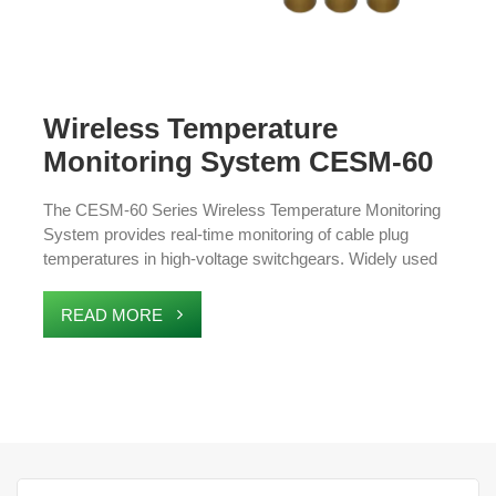
Wireless Temperature
Monitoring System CESM-60
Series
The CESM-60 Series Wireless Temperature Monitoring
System provides real-time monitoring of cable plug
temperatures in high-voltage switchgears. Widely used
in railways and national power grids, it features wireless
communication, easy installation, and low maintenance.
READ MORE
The system detects temperature anomalies early,
enhancing safety and preventing equipment failures.