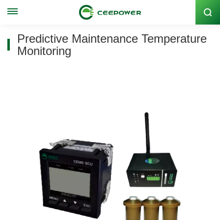
Stock Code: 300062
Predictive Maintenance Temperature
Monitoring