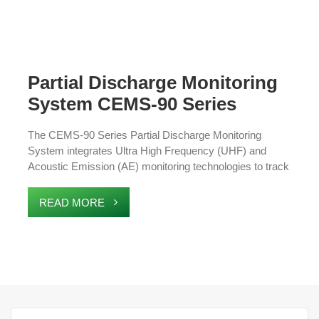
Partial Discharge Monitoring
System CEMS-90 Series
The CEMS-90 Series Partial Discharge Monitoring
System integrates Ultra High Frequency (UHF) and
Acoustic Emission (AE) monitoring technologies to track
multiple parameters within power grid equipment,
including partial discharge and environmental conditions.
READ MORE
The system is designed for precise measurements,
easy installation, and minimal maintenance. It offers real-
time alerts to prevent faults, improving the safety and
stability of the electrical grid.