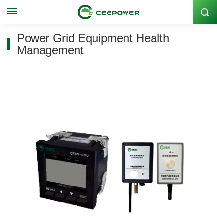
Stock Code: 300062
Power Grid Equipment Health
Management