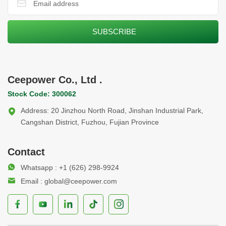
Ceepower Co., Ltd .
Stock Code: 300062
Address: 20 Jinzhou North Road, Jinshan Industrial Park,
Cangshan District, Fuzhou, Fujian Province
Contact
Whatsapp : +1 (626) 298-9924
Email : global@ceepower.com