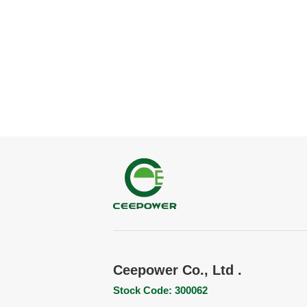
Ceepower Co., Ltd .
Stock Code: 300062