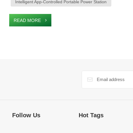
Intelligent App-Controlled Portable Power Station
READ MORE
Follow Us
Hot Tags