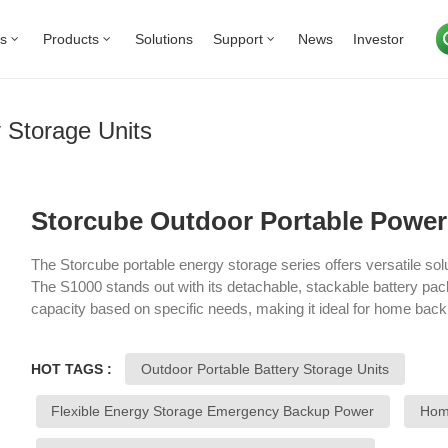
Us
Products
Solutions
Support
News
Investor
 Storage Units
Storcube Outdoor Portable Power 
The Storcube portable energy storage series offers versatile sol
The S1000 stands out with its detachable, stackable battery pa
capacity based on specific needs, making it ideal for home ba
model provides a robust, reliable power source with intelligent
users to monitor and control energy usage easily. Designed for 
HOT TAGS :
Outdoor Portable Battery Storage Units
activities, the series delivers high battery efficiency, portability, 
on-the-go energy needs for various applications.
Flexible Energy Storage Emergency Backup Power
Home