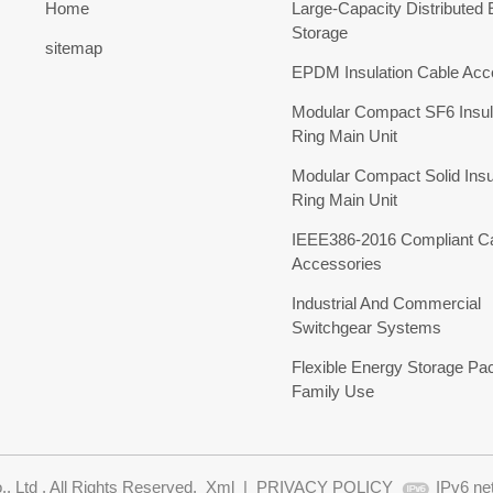
Home
Large-Capacity Distributed
Storage
sitemap
EPDM Insulation Cable Acc
Modular Compact SF6 Insul
Ring Main Unit
Modular Compact Solid Insu
Ring Main Unit
IEEE386-2016 Compliant C
Accessories
Industrial And Commercial
Switchgear Systems
Flexible Energy Storage Pa
Family Use
 Ltd . All Rights Reserved.
Xml
|
PRIVACY POLICY
IPv6 ne