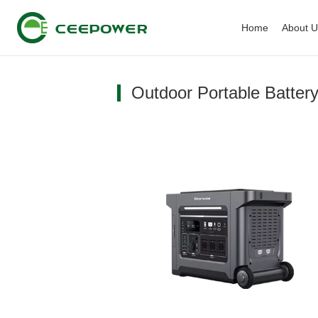
Home
About 
Outdoor Portable Battery