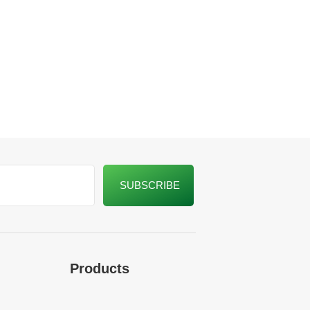
Products