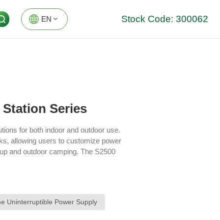
Stock Code: 300062
EN
EN
DE
Station Series
utions for both indoor and outdoor use.
cks, allowing users to customize power
ckup and outdoor camping. The S2500
 management through an app, allowing
both indoor storage and outdoor
and safety features to support flexible,
 Uninterruptible Power Supply