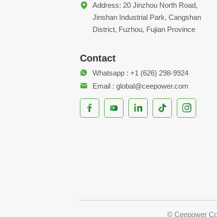
Address: 20 Jinzhou North Road,
Jinshan Industrial Park, Cangshan
District, Fuzhou, Fujian Province
Contact
Whatsapp : +1 (626) 298-9924
Email : global@ceepower.com
© Ceepower Co.,