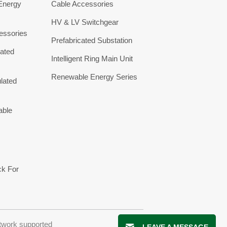
 Energy
Cable Accessories
HV & LV Switchgear
essories
Prefabricated Substation
ated
Intelligent Ring Main Unit
Renewable Energy Series
lated
able
ck For
twork supported