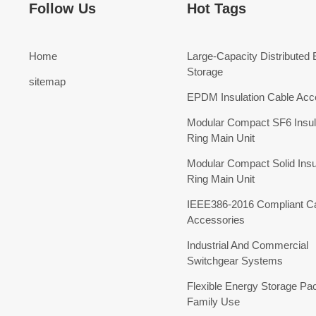
Follow Us
Hot Tags
Home
Large-Capacity Distributed
Storage
sitemap
EPDM Insulation Cable Acc
Modular Compact SF6 Insul
Ring Main Unit
Modular Compact Solid Insu
Ring Main Unit
IEEE386-2016 Compliant C
Accessories
Industrial And Commercial
Switchgear Systems
Flexible Energy Storage Pa
Family Use