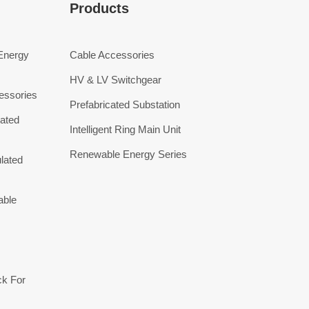
Products
 Energy
Cable Accessories
HV & LV Switchgear
essories
Prefabricated Substation
ated
Intelligent Ring Main Unit
Renewable Energy Series
lated
able
ck For