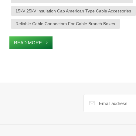
15kV 25kV Insulation Cap American Type Cable Accessories
Reliable Cable Connectors For Cable Branch Boxes
READ MORE