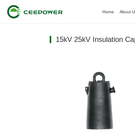
Home
About 
15kV 25kV Insulation Ca