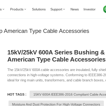
Us
Products
Solutions
Support
News
Investor
p American Type Cable Accessories
15kV/25kV 600A Series Bushing & 
American Type Cable Accessories
The 15kV/25kV 600A cable accessories are insulated, fully shiel
connections in high-voltage systems. Conforming to IEEE386-2
ideal for ring main units, transformers, and cable branch boxes, o
dust, moisture, and damage. They ensure the safety and efficiency
HOT TAGS :
15KV 600A IEEE386-2016 Compliant Cable Acce
Moisture And Dust Protection For High-Voltage Connectors