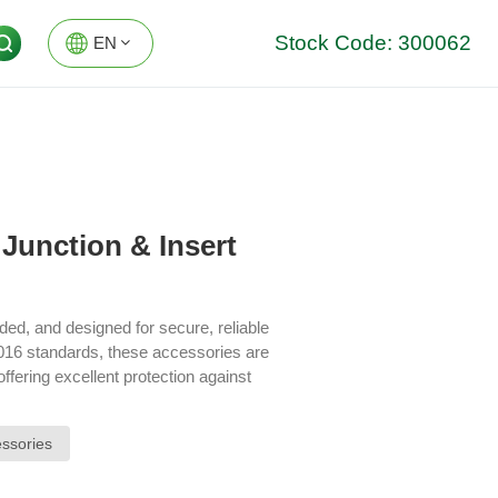
Stock Code: 300062
EN
EN
DE
Junction & Insert
ded, and designed for secure, reliable
016 standards, these accessories are
ffering excellent protection against
 of your electrical infrastructure.
ssories