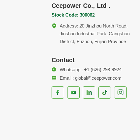
Ceepower Co., Ltd .
Stock Code: 300062
Address: 20 Jinzhou North Road,
Jinshan Industrial Park, Cangshan
District, Fuzhou, Fujian Province
Contact
Whatsapp : +1 (626) 298-9924
Email : global@ceepower.com