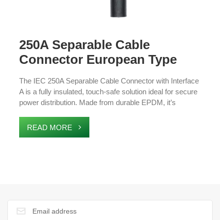
250A Separable Cable
Connector European Type
Cable Accessories
The IEC 250A Separable Cable Connector with Interface
A is a fully insulated, touch-safe solution ideal for secure
power distribution. Made from durable EPDM, it’s
waterproof, moisture-proof, and compliant with
EN50180/50181 standards. These connectors support
READ MORE
8.7/15/17.5 kV XLPE cables (25-120 mm²) and are
suitable for ring main units (RMUs), transformers, and
medium-voltage applications, providing reliable insulation
and enhanced safety.