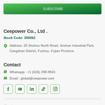
Ceepower Co., Ltd .
Stock Code: 300062
Address: 20 Jinzhou North Road, Jinshan Industrial Park,
Cangshan District, Fuzhou, Fujian Province
Contact
Whatsapp : +1 (626) 298-9924
Email : global@ceepower.com