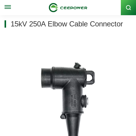
Stock Code: 300062
15kV 250A Elbow Cable Connector