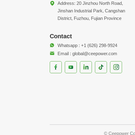
Address: 20 Jinzhou North Road,
Jinshan Industrial Park, Cangshan
District, Fuzhou, Fujian Province
Contact
Whatsapp : +1 (626) 298-9924
Email : global@ceepower.com
© Ceepower Co.,