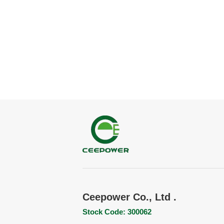
Ceepower Co., Ltd .
Stock Code: 300062