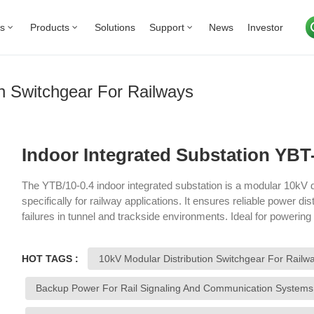
Us
Products
Solutions
Support
News
Investor
on Switchgear For Railways
Indoor Integrated Substation YBT-
The YTB/10-0.4 indoor integrated substation is a modular 10kV d
specifically for railway applications. It ensures reliable power dist
failures in tunnel and trackside environments. Ideal for powering
systems, this substation offers both primary and backup power o
reliability of railway infrastructure.
HOT TAGS :
10kV Modular Distribution Switchgear For Railw
Backup Power For Rail Signaling And Communication Systems