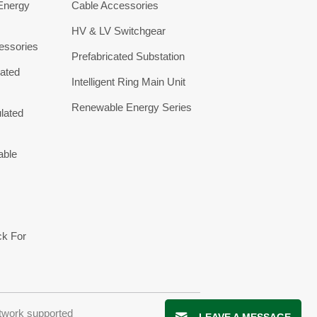
 Energy
Cable Accessories
HV & LV Switchgear
essories
Prefabricated Substation
ated
Intelligent Ring Main Unit
Renewable Energy Series
lated
able
ck For
twork supported