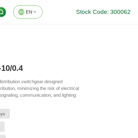
Stock Code: 300062
EN
EN
DE
10/0.4
istribution switchgear designed
ribution, minimizing the risk of electrical
 signaling, communication, and lighting
ptions, enhancing the stability and
ays