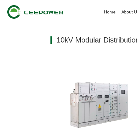
Home
About 
10kV Modular Distributi