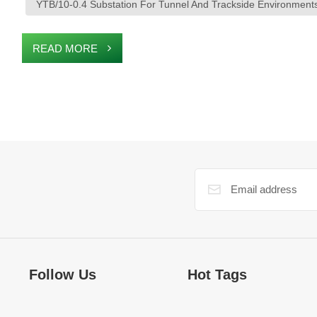
YTB/10-0.4 Substation For Tunnel And Trackside Environment
READ MORE
Follow Us
Hot Tags