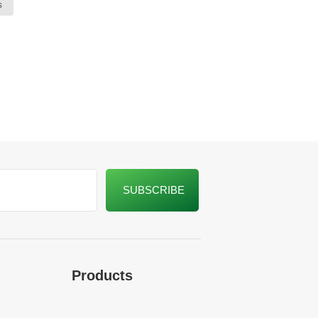
s
Products