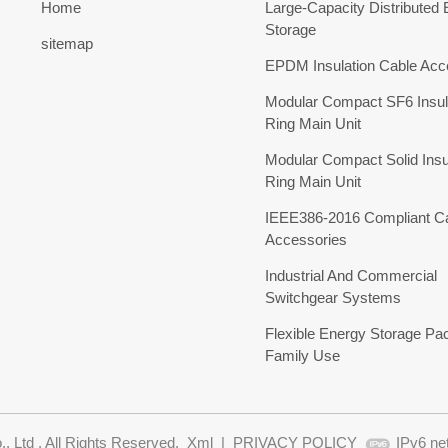
Home
Large-Capacity Distributed
Storage
sitemap
EPDM Insulation Cable Acc
Modular Compact SF6 Insul
Ring Main Unit
Modular Compact Solid Insu
Ring Main Unit
IEEE386-2016 Compliant C
Accessories
Industrial And Commercial
Switchgear Systems
Flexible Energy Storage Pa
Family Use
 Ltd . All Rights Reserved.
Xml
|
PRIVACY POLICY
IPv6 ne